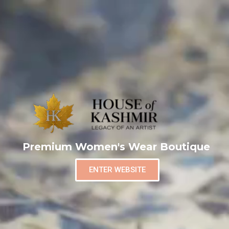
Premium Women's Wear Boutique
ENTER WEBSITE