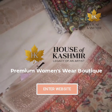
Premium Women's Wear Boutique
ENTER WEBSITE