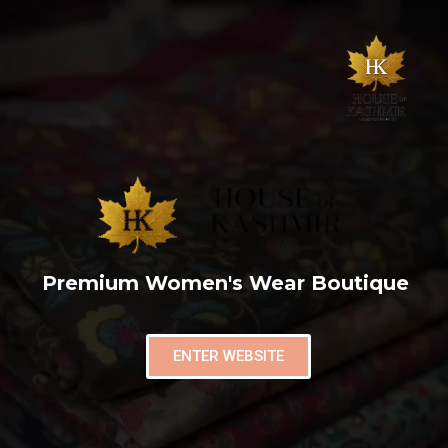
Premium Women's Wear Boutique
ENTER WEBSITE