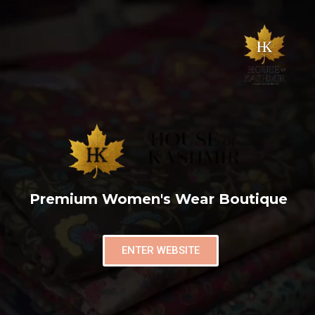
Premium Women's Wear Boutique
ENTER WEBSITE