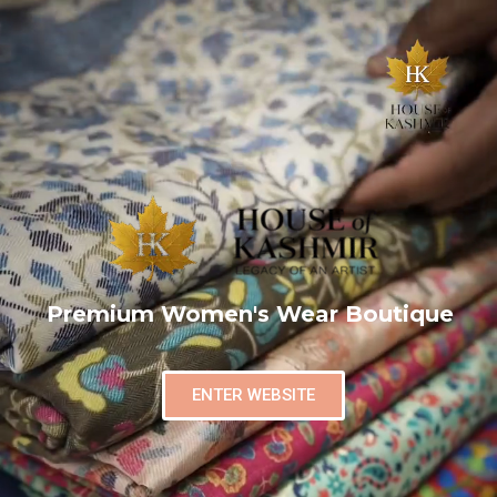
Premium Women's Wear Boutique
ENTER WEBSITE