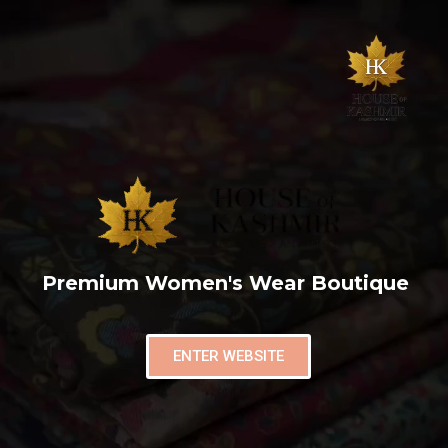
Premium Women's Wear Boutique
ENTER WEBSITE