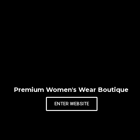
Premium Women's Wear Boutique
ENTER WEBSITE