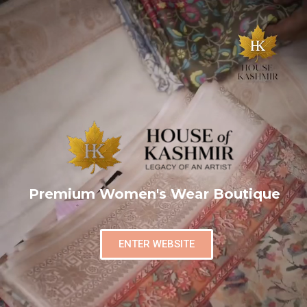
Premium Women's Wear Boutique
ENTER WEBSITE