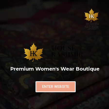
Premium Women's Wear Boutique
ENTER WEBSITE