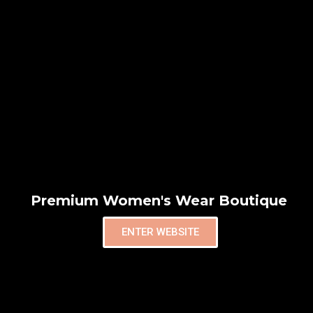
Premium Women's Wear Boutique
ENTER WEBSITE