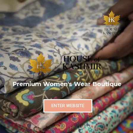
Premium Women's Wear Boutique
ENTER WEBSITE