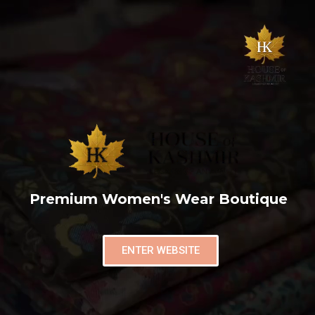
Premium Women's Wear Boutique
ENTER WEBSITE