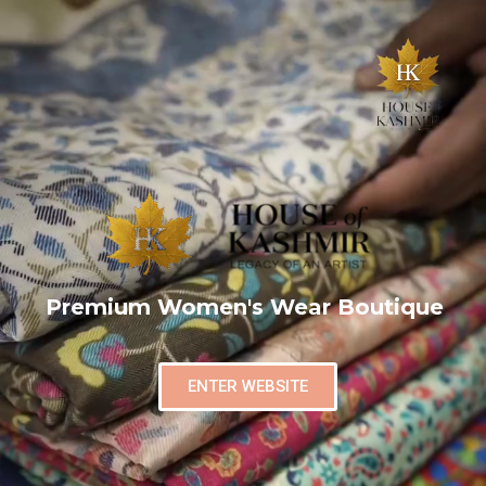
Premium Women's Wear Boutique
ENTER WEBSITE