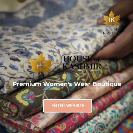
Premium Women's Wear Boutique
ENTER WEBSITE