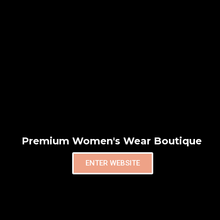
Premium Women's Wear Boutique
ENTER WEBSITE