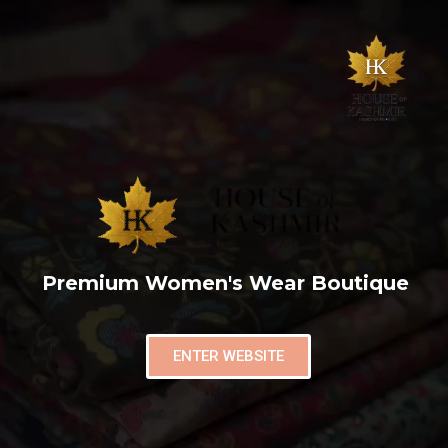
Premium Women's Wear Boutique
ENTER WEBSITE