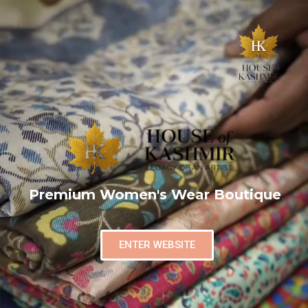
Premium Women's Wear Boutique
ENTER WEBSITE