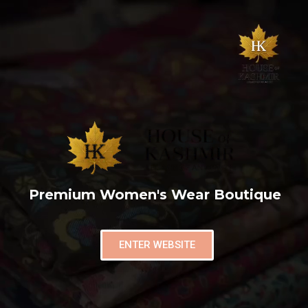
Premium Women's Wear Boutique
ENTER WEBSITE