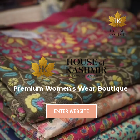
Premium Women's Wear Boutique
ENTER WEBSITE