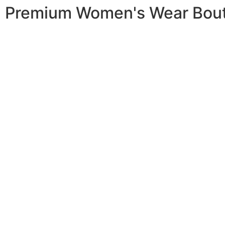
Premium Women's Wear Bou