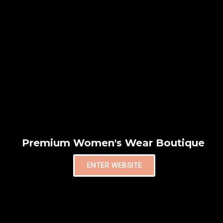
Premium Women's Wear Boutique
ENTER WEBSITE