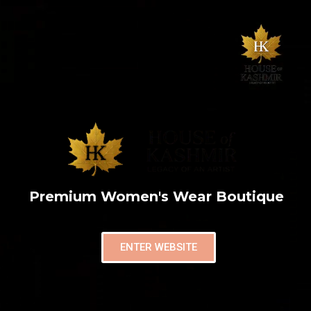
Premium Women's Wear Boutique
ENTER WEBSITE