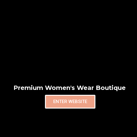
Premium Women's Wear Boutique
ENTER WEBSITE