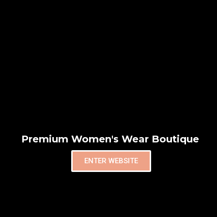
Premium Women's Wear Boutique
ENTER WEBSITE