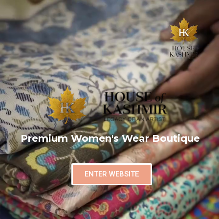
Premium Women's Wear Boutique
ENTER WEBSITE