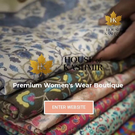
Premium Women's Wear Boutique
ENTER WEBSITE