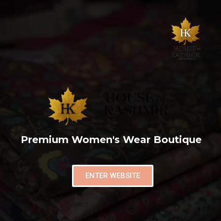
Premium Women's Wear Boutique
ENTER WEBSITE