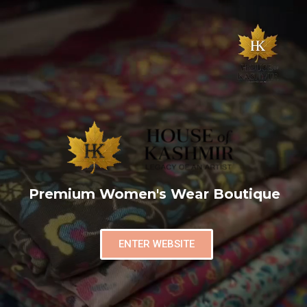
Premium Women's Wear Boutique
ENTER WEBSITE