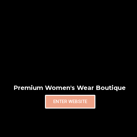
Premium Women's Wear Boutique
ENTER WEBSITE