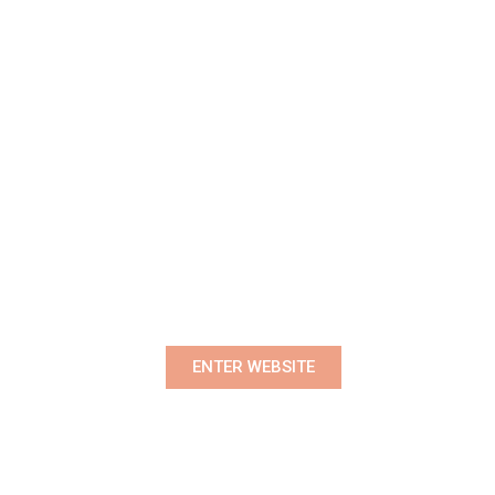
Premium Women's Wear Boutique
ENTER WEBSITE