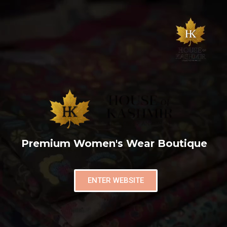
Premium Women's Wear Boutique
ENTER WEBSITE