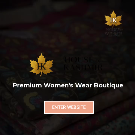
Premium Women's Wear Boutique
ENTER WEBSITE