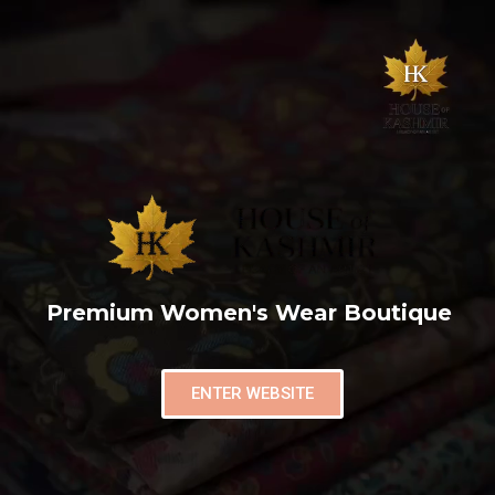
Premium Women's Wear Boutique
ENTER WEBSITE