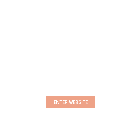
Premium Women's Wear Boutique
ENTER WEBSITE