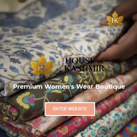
Premium Women's Wear Boutique
ENTER WEBSITE