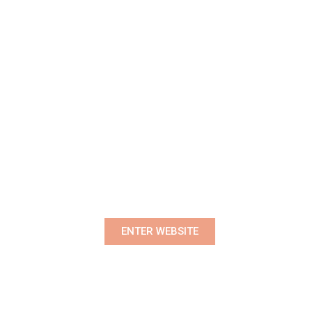
Premium Women's Wear Boutique
ENTER WEBSITE