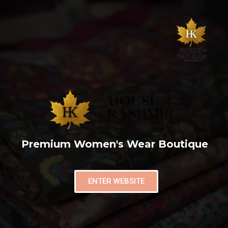
Premium Women's Wear Boutique
ENTER WEBSITE