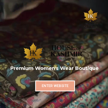
Premium Women's Wear Boutique
ENTER WEBSITE