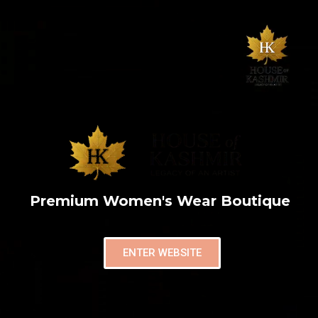
Premium Women's Wear Boutique
ENTER WEBSITE