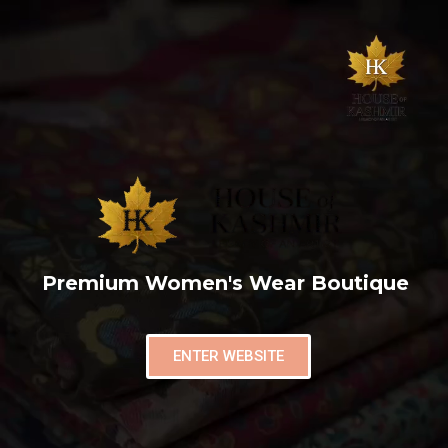
Premium Women's Wear Boutique
ENTER WEBSITE