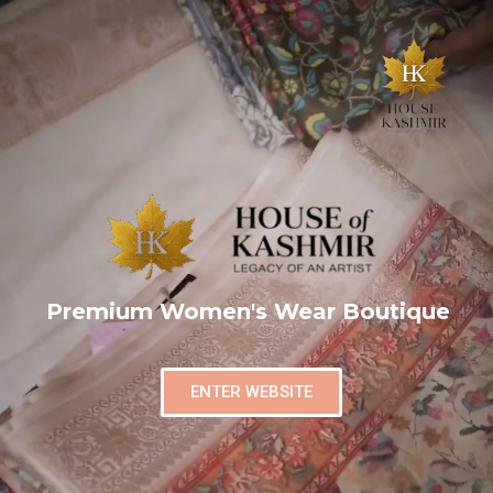
Premium Women's Wear Boutique
ENTER WEBSITE