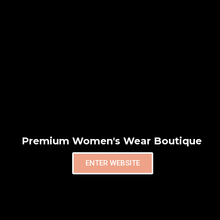
Premium Women's Wear Boutique
ENTER WEBSITE