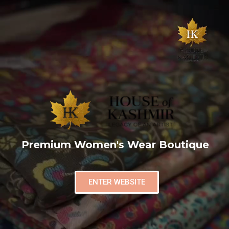
Premium Women's Wear Boutique
ENTER WEBSITE