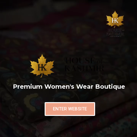
Premium Women's Wear Boutique
ENTER WEBSITE