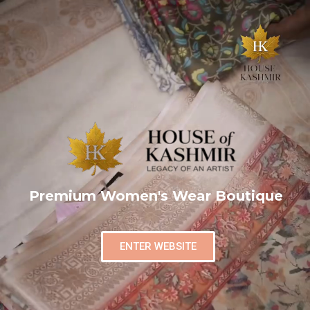
Premium Women's Wear Boutique
ENTER WEBSITE