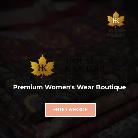
Premium Women's Wear Boutique
ENTER WEBSITE