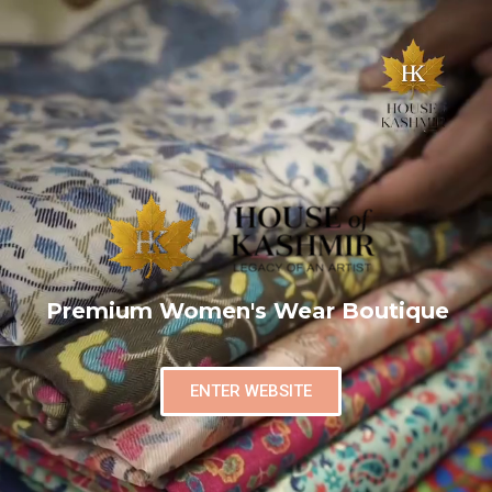
Premium Women's Wear Boutique
ENTER WEBSITE