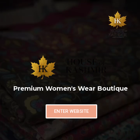
Premium Women's Wear Boutique
ENTER WEBSITE