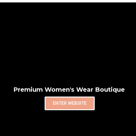
Premium Women's Wear Boutique
ENTER WEBSITE