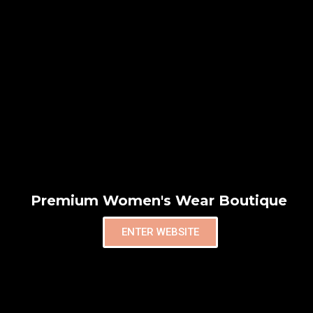
Premium Women's Wear Boutique
ENTER WEBSITE